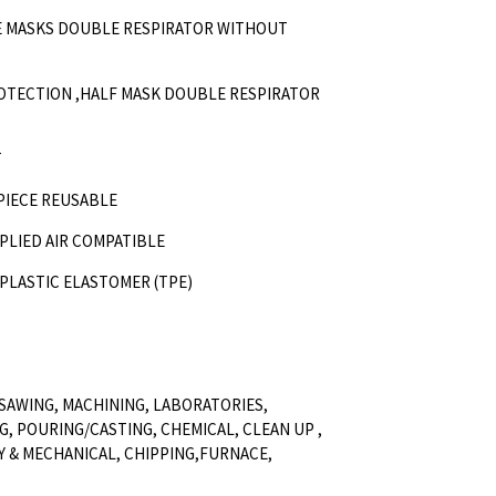
CE MASKS DOUBLE RESPIRATOR WITHOUT
ROTECTION ,HALF MASK DOUBLE RESPIRATOR
T
 PIECE REUSABLE
PPLIED AIR COMPATIBLE
OPLASTIC ELASTOMER (TPE)
SAWING, MACHINING, LABORATORIES,
G, POURING/CASTING, CHEMICAL, CLEAN UP ,
Y & MECHANICAL, CHIPPING,FURNACE,