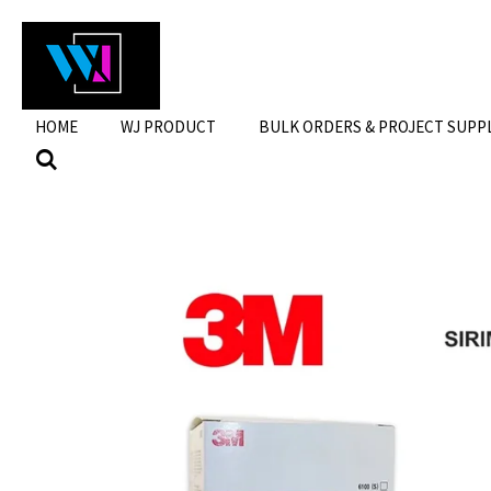
Skip
to
main
content
HOME
WJ PRODUCT
BULK ORDERS & PROJECT SUPP