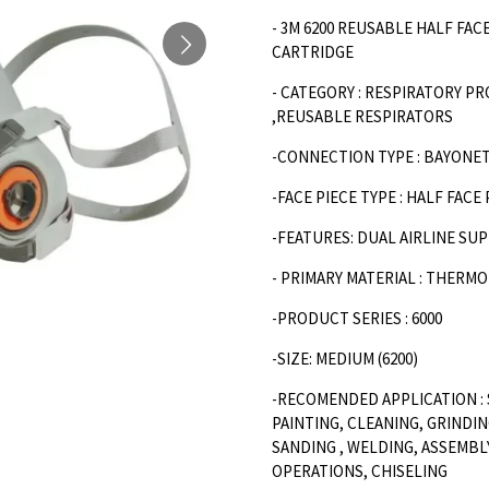
- 3M 6200 REUSABLE HALF FA
CARTRIDGE
- CATEGORY : RESPIRATORY P
,REUSABLE RESPIRATORS
-CONNECTION TYPE : BAYONE
-FACE PIECE TYPE : HALF FACE
-FEATURES: DUAL AIRLINE SU
- PRIMARY MATERIAL : THERM
-PRODUCT SERIES : 6000
-SIZE: MEDIUM (6200)
-RECOMENDED APPLICATION : 
PAINTING, CLEANING, GRINDIN
SANDING , WELDING, ASSEMBL
OPERATIONS, CHISELING