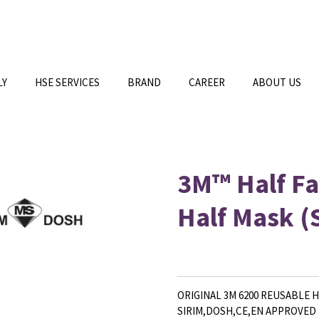
LY
HSE SERVICES
BRAND
CAREER
ABOUT US
3M™ Half Fa
Half Mask 
ORIGINAL 3M 6200 REUSABLE 
SIRIM,DOSH,CE,EN APPROVED