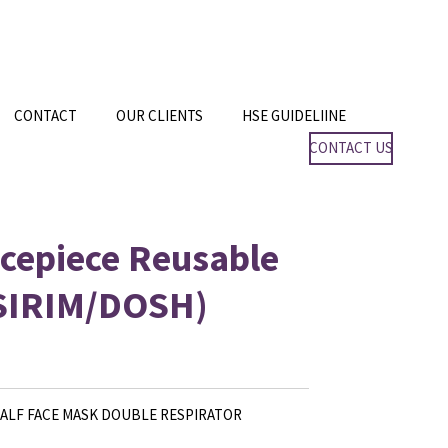
CONTACT
OUR CLIENTS
HSE GUIDELIINE
CONTACT US
cepiece Reusable
(SIRIM/DOSH)
HALF FACE MASK DOUBLE RESPIRATOR