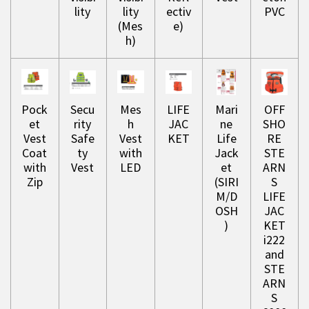
lity
lity
ectiv
PVC
(Mes
e)
h)
Pock
Secu
Mes
LIFE
Mari
OFF
et
rity
h
JAC
ne
SHO
Vest
Safe
Vest
KET
Life
RE
Coat
ty
with
Jack
STE
with
Vest
LED
et
ARN
Zip
(SIRI
S
M/D
LIFE
OSH
JAC
)
KET
i222
and
STE
ARN
S