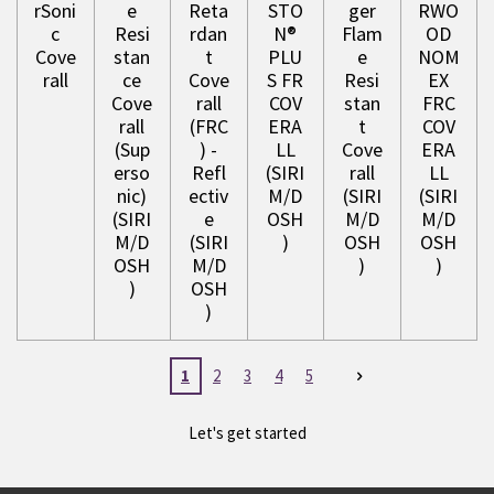
rSoni
e
Reta
STO
ger
RWO
c
Resi
rdan
N®
Flam
OD
Cove
stan
t
PLU
e
NOM
rall
ce
Cove
S FR
Resi
EX
Cove
rall
COV
stan
FRC
rall
(FRC
ERA
t
COV
(Sup
) -
LL
Cove
ERA
erso
Refl
(SIRI
rall
LL
nic)
ectiv
M/D
(SIRI
(SIRI
(SIRI
e
OSH
M/D
M/D
M/D
(SIRI
)
OSH
OSH
OSH
M/D
)
)
)
OSH
)
1
2
3
4
5
Let's get started