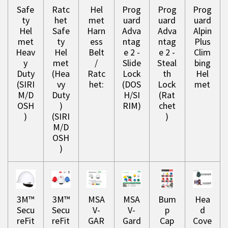
Safe
Ratc
Hel
Prog
Prog
Prog
ty
het
met
uard
uard
uard
Hel
Safe
Harn
Adva
Adva
Alpin
met
ty
ess
ntag
ntag
Plus
Heav
Hel
Belt
e 2 -
e 2 -
Clim
y
met
/
Slide
Steal
bing
Duty
(Hea
Ratc
Lock
th
Hel
(SIRI
vy
het:
(DOS
Lock
met
M/D
Duty
H/SI
(Rat
OSH
)
RIM)
chet
)
(SIRI
)
M/D
OSH
)
3M™
3M™
MSA
MSA
Bum
Hea
Secu
Secu
V-
V-
p
d
reFit
reFit
GAR
Gard
Cap
Cove