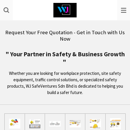
Skip
to
main
content
Request Your Free Quotation - Get in Touch with Us
Now
" Your Partner in Safety & Business Growth
"
Whether you are looking for workplace protection, site safety
equipment, traffic control solutions, or specialized safety
products, WJ SafeVentures Sdn Bhd is dedicated to helping you
build a safer future.