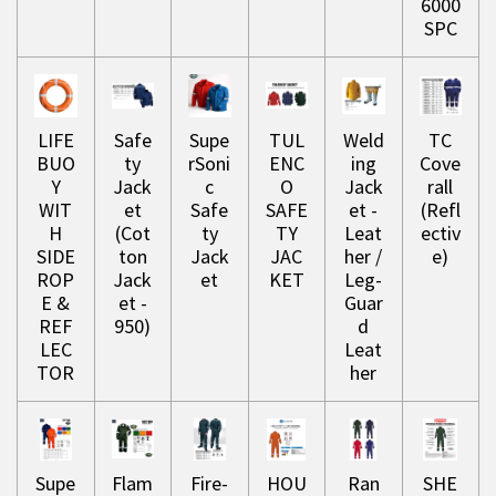
6000
SPC
LIFE
Safe
Supe
TUL
Weld
TC
BUO
ty
rSoni
ENC
ing
Cove
Y
Jack
c
O
Jack
rall
WIT
et
Safe
SAFE
et -
(Refl
H
(Cot
ty
TY
Leat
ectiv
SIDE
ton
Jack
JAC
her /
e)
ROP
Jack
et
KET
Leg-
E &
et -
Guar
REF
950)
d
LEC
Leat
TOR
her
Supe
Flam
Fire-
HOU
Ran
SHE