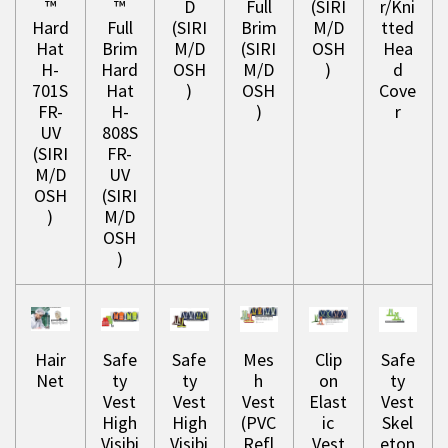
™
™
D
Full
(SIRI
r/Kni
Hard
Full
(SIRI
Brim
M/D
tted
Hat
Brim
M/D
(SIRI
OSH
Hea
H-
Hard
OSH
M/D
)
d
701S
Hat
)
OSH
Cove
FR-
H-
)
r
UV
808S
(SIRI
FR-
M/D
UV
OSH
(SIRI
)
M/D
OSH
)
Hair
Safe
Safe
Mes
Clip
Safe
Net
ty
ty
h
on
ty
Vest
Vest
Vest
Elast
Vest
High
High
(PVC
ic
Skel
Visibi
Visibi
Refl
Vest
eton