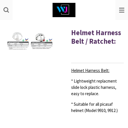
Skip
to
main
content
Helmet Harness
Belt / Ratchet:
Helmet Harness Belt:
* Lightweight replacment
slide lock plastic harness,
easy
to replace.
* Suitable for all picasaf
helmet (Model 9910, 9912.)