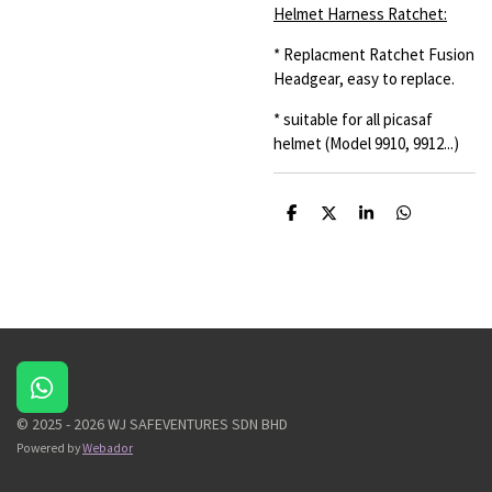
Helmet Harness Ratchet:
* Replacment Ratchet Fusion
Headgear, easy to replace.
* suitable for all picasaf
helmet (Model 9910, 9912...)
S
S
S
S
h
h
h
h
a
a
a
a
r
r
r
r
e
e
e
e
W
h
© 2025 - 2026 WJ SAFEVENTURES SDN BHD
a
Powered by
Webador
t