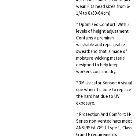
wear. Fits head sizes from 6-
1/4 to 8 (50-64 cm)
* Optimized Comfort: With 2
levels of height adjustment.
Contains a premium
washable and replaceable
sweatband that is made of
moisture-wicking material
designed to help keep
workers cool and dry.
* 3M Uvicator Sensor: A visual
cue when it's time to replace
the hard hat due to UV
exposure.
*
Protection And Comfort: H-
Series non-vented hats meet
ANSI/ISEA Z89.1 Type 1, Class
G and E requirements