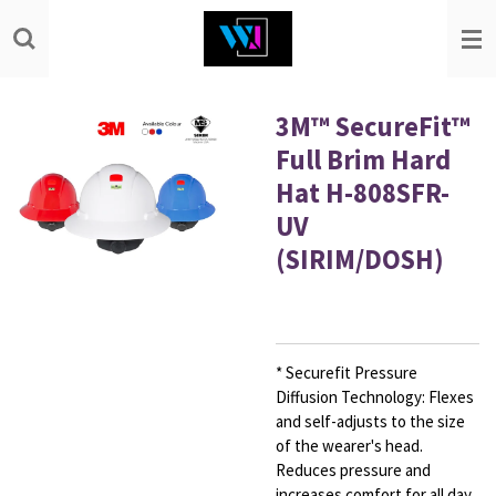
Skip
to
main
content
3M™ SecureFit™
Full Brim Hard
Hat H-808SFR-
UV
(SIRIM/DOSH)
* Securefit Pressure
Diffusion Technology: Flexes
and self-adjusts to the size
of the wearer's head.
Reduces pressure and
increases comfort for all day