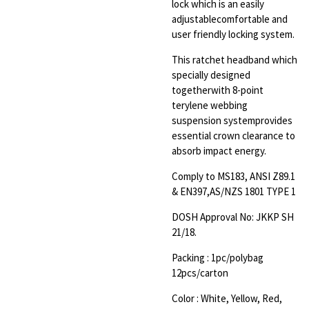
lock which is an easily
adjustable
comfortable and
user friendly locking system
.
This ratchet headband which
specially designed
together
with 8-point
terylene webbing
suspension system
provides
essential crown clearance to
absorb impact energy
.
Comply to MS183, ANSI Z89.1
& EN397,AS/NZS 1801 TYPE 1
DOSH Approval No: JKKP SH
21/18
.
Packing : 1pc/polybag
12pcs/carton
Color : White, Yellow, Red,