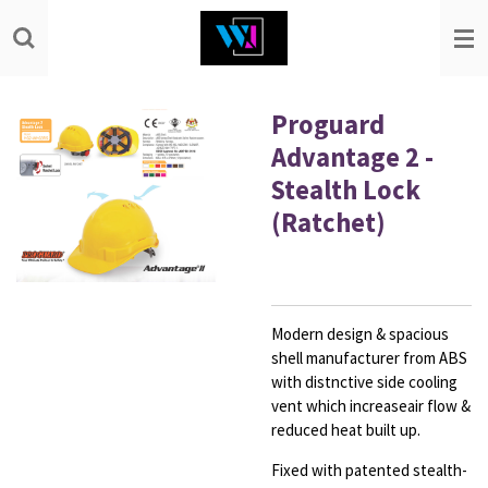
Skip
to
main
content
Proguard
Advantage 2 -
Stealth Lock
(Ratchet)
Modern design & spacious
shell manufacturer from
ABS
with distnctive side cooling
vent which increase
air flow &
reduced heat built up
.
Fixed with patented stealth-