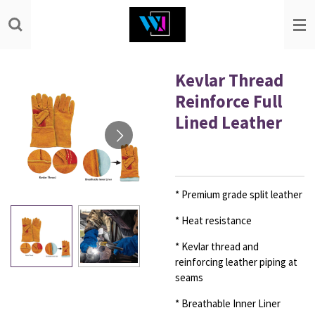
Skip
to
main
content
Kevlar Thread
Reinforce Full
Lined Leather
* Premium grade split leather
* Heat resistance
* Kevlar thread and
reinforcing leather piping at
seams
* Breathable Inner Liner