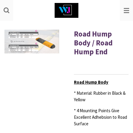
Skip
to
main
content
Road Hump
Body / Road
Hump End
Road Hump Body
* Material: Rubber in Black &
Yellow
* 4 Mounting Points Give
Excellent Adhebsion to Road
Surface