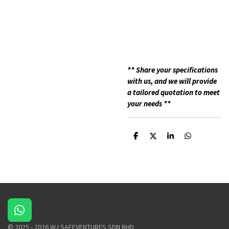
**
Share your specifications
with us, and we will provide
a tailored quotation to meet
your needs **
S
S
S
S
h
h
h
h
a
a
a
a
r
r
r
r
e
e
e
e
W
h
© 2025 - 2026 WJ SAFEVENTURES SDN BHD