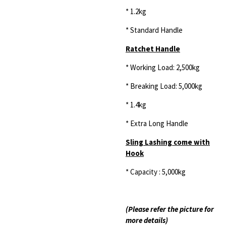
* 1.2kg
* Standard Handle
Ratchet Handle
* Working Load: 2,500kg
* Breaking Load: 5,000kg
* 1.4kg
* Extra Long Handle
Sling Lashing come with
Hook
* Capacity : 5,000kg
(Please refer the picture for
more details)