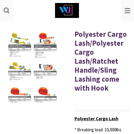
Skip
to
main
content
Polyester Cargo
Lash/Polyester
Cargo
Lash/Ratchet
Handle/Sling
Lashing come
with Hook
Polyester Cargo Lash
* Breaking load: 10,000lbs