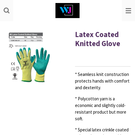
Skip
to
main
content
Latex Coated
Knitted Glove
* Seamless knit construction
protects hands with comfort
and dexterity.
* Polycotton yarn is a
economic and slightly cold-
resistant product but
more
soft.
* Special latex crinkle coated