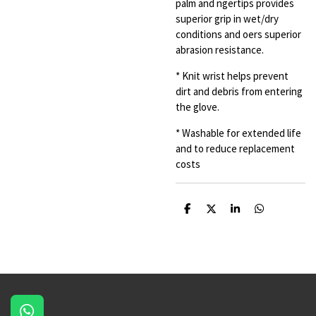
palm and ngertips provides
superior grip
in wet/dry
conditions and oers superior
abrasion resistance.
* Knit wrist helps prevent
dirt and debris from entering
the glove.
* Washable for extended life
and to reduce replacement
costs
S
S
S
S
h
h
h
h
a
a
a
a
r
r
r
r
e
e
e
e