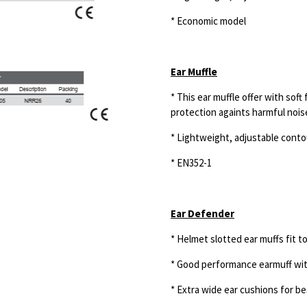
* Economic model
Ear Muffle
* This ear muffle offer with soft
protection
againts harmful noi
* Lightweight, adjustable cont
* EN352-1
Ear Defender
* Helmet slotted ear muffs fit to
* Good performance earmuff wi
* Extra wide ear cushions for b