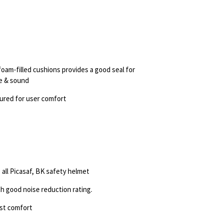
 foam-filled
cushions provides a good seal for
se & sound
oured for user
comfort
 all
Picasaf, BK safety helmet
th
good noise reduction rating.
est comfort