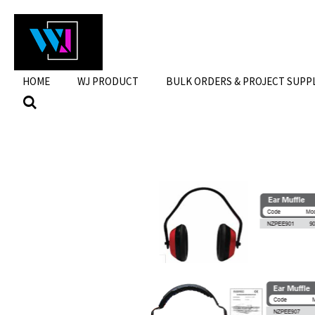
Skip
to
main
content
HOME
WJ PRODUCT
BULK ORDERS & PROJECT SUPP