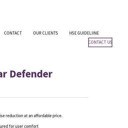
CONTACT
OUR CLIENTS
HSE GUIDELIINE
CONTACT US
Ear Defender
oise reduction at an
affordable price.
oured for user comfort