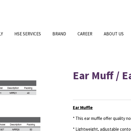
LY
HSE SERVICES
BRAND
CAREER
ABOUT US
Ear Muff / 
Ear Muffle
* This ear muffle offer quality n
* Lightweight, adjustable cont