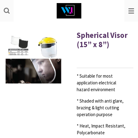
Skip
to
main
content
Spherical Visor
(15” x 8”)
* Suitable for most
application electrical
hazard
environment
* Shaded with anti glare,
brazing & light cutting
operation
purpose
* Heat, Impact Resistant,
Polycarbonate