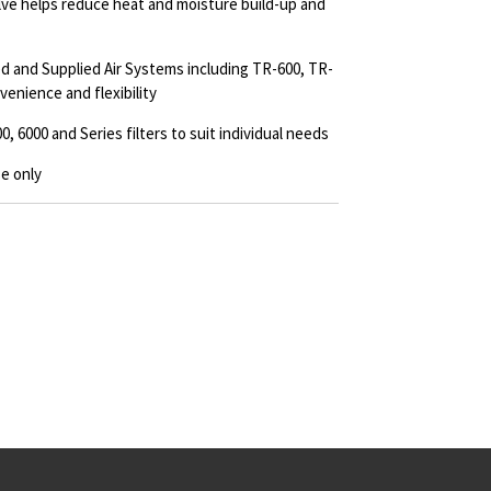
lve helps reduce heat and moisture build-up and
 and Supplied Air Systems including TR-600, TR-
enience and flexibility
, 6000 and Series filters to suit individual needs
e only