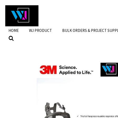
Skip
to
main
content
HOME
WJ PRODUCT
BULK ORDERS & PROJECT SUPP