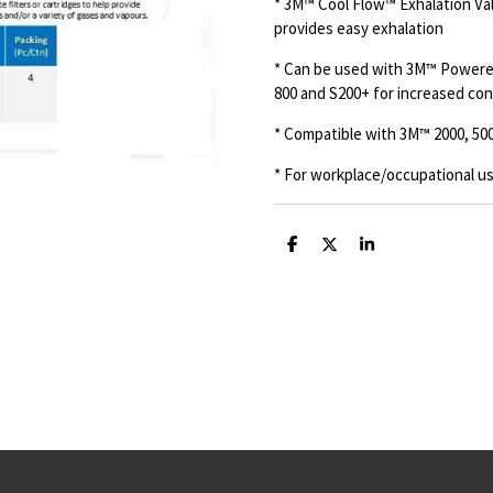
* 3M™ Cool Flow™ Exhalation Va
provides easy exhalation
* Can be used with 3M™ Powered
800 and S200+ for increased conv
* Compatible with 3M™ 2000, 5000
* For workplace/occupational us
S
S
S
h
h
h
a
a
a
r
r
r
e
e
e