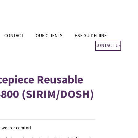
CONTACT
OUR CLIENTS
HSE GUIDELIINE
CONTACT US
cepiece Reusable
6800 (SIRIM/DOSH)
or wearer comfort