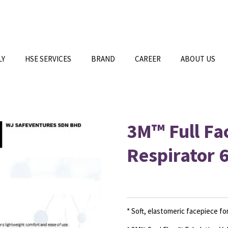
LY
HSE SERVICES
BRAND
CAREER
ABOUT US
3M™ Full Fa
Respirator 
* Soft, elastomeric facepiece f