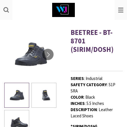
Skip
to
main
content
BEETREE - BT-
8701
(SIRIM/DOSH)
SERIES
:
Industrial
SAFETY
CATEGORY
:
S1P
SRA
COLOR
:
Black
INCHES
:
5.5 Inches
DESCRIPTION
:
Leather
Laced Shoes
*SIRIM/DOSH)