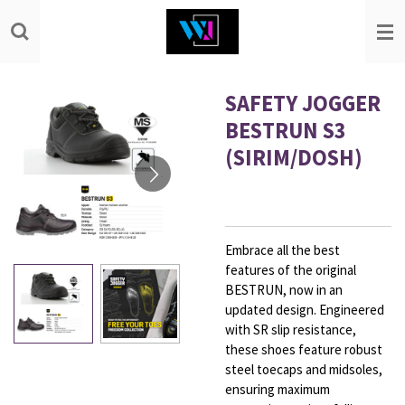
Skip
to
main
content
SAFETY JOGGER
BESTRUN S3
(SIRIM/DOSH)
Embrace all the best
features of the original
BESTRUN, now in an
updated design. Engineered
with SR slip resistance,
these shoes feature robust
steel toecaps and midsoles,
ensuring maximum