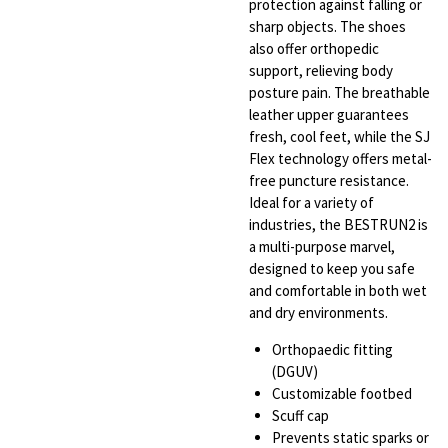
protection against falling or
sharp objects. The shoes
also offer orthopedic
support, relieving body
posture pain. The breathable
leather upper guarantees
fresh, cool feet, while the SJ
Flex technology offers metal-
free puncture resistance.
Ideal for a variety of
industries, the BESTRUN2 is
a multi-purpose marvel,
designed to keep you safe
and comfortable in both wet
and dry environments.
Orthopaedic fitting
(DGUV)
Customizable footbed
Scuff cap
Prevents static sparks or