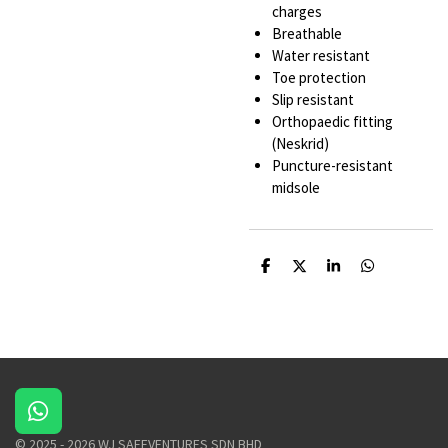
charges
Breathable
Water resistant
Toe protection
Slip resistant
Orthopaedic fitting
(Neskrid)
Puncture-resistant
midsole
S
S
S
S
h
h
h
h
a
a
a
a
r
r
r
r
e
e
e
e
W
h
© 2025 - 2026 WJ SAFEVENTURES SDN BHD