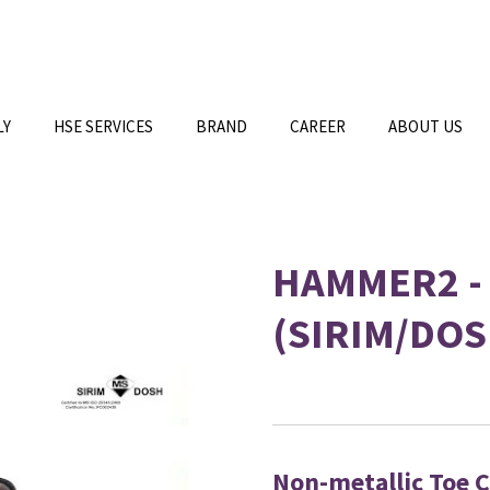
LY
HSE SERVICES
BRAND
CAREER
ABOUT US
HAMMER2 -
(SIRIM/DOS
Non-metallic Toe 