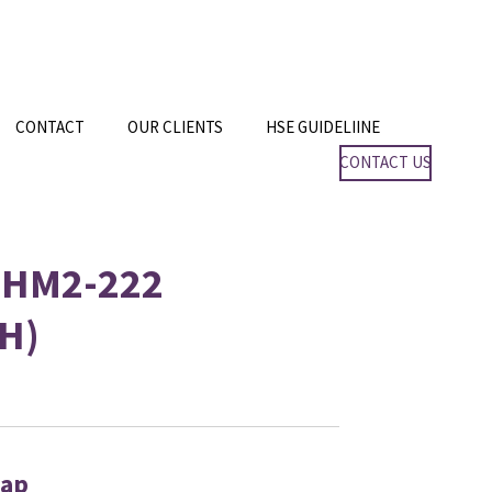
CONTACT
OUR CLIENTS
HSE GUIDELIINE
CONTACT US
 HM2-222
H)
Cap