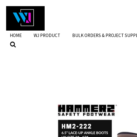
Skip
to
main
content
HOME
WJ PRODUCT
BULK ORDERS & PROJECT SUPP