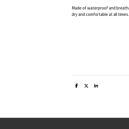
Made of waterproof and breatha
dry and comfortable at all times.
S
S
S
h
h
h
a
a
a
r
r
r
e
e
e