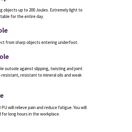
ng objects up to 200 Joules. Extremely light to
able for the entire day.
ole
ect from sharp objects entering underfoot.
ole
le outsole against slipping, twisting and joint
resistant, resistant to mineral oils and weak
le
 PU will relieve pain and reduce fatigue. You will
 for long hours in the workplace.