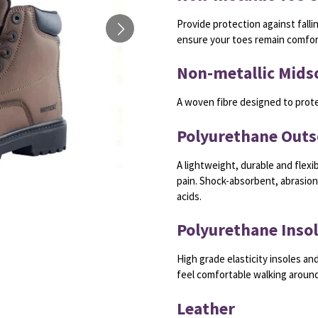
Provide protection against falli
ensure your toes remain comfort
Non-metallic Mids
A woven fibre designed to prot
Polyurethane Outs
A lightweight, durable and flexib
pain. Shock-absorbent, abrasion-
acids.
Polyurethane Inso
High grade elasticity insoles and
feel comfortable walking around
Leather