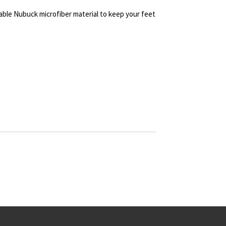
ble Nubuck microfiber material to keep your feet