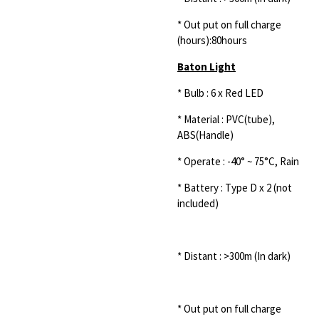
* Out put on full charge
(hours):80hours
Baton Light
* Bulb : 6 x Red LED
* Material : PVC(tube),
ABS(Handle)
* Operate : -40° ~ 75°C, Rain
* Battery : Type D x 2 (not
included)
* Distant : >300m (In dark)
* Out put on full charge