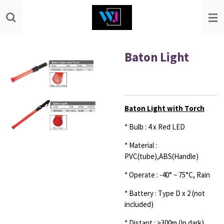
Skip
to
main
content
Baton Light
Baton Light with Torch
* Bulb : 4 x Red LED
* Material :
PVC(tube),ABS(Handle)
* Operate : -40° ~ 75°C, Rain
* Battery : Type D x 2 (not
included)
* Distant : >300m (In dark)