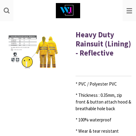
Skip
to
main
content
Heavy Duty
Rainsuit (Lining)
- Reflective
* PVC / Polyester PVC
* Thickness : 0.35mm, zip
front & button
attach hood &
breathable hole back
* 100% waterproof
* Wear & tear resistant