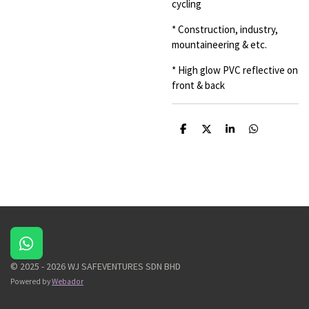
cycling
* Construction, industry,
mountaineering & etc.
* High glow PVC reflective on
front & back
S
S
S
S
h
h
h
h
a
a
a
a
r
r
r
r
e
e
e
e
W
h
© 2025 - 2026 WJ SAFEVENTURES SDN BHD
a
Powered by
Webador
t