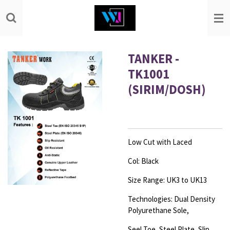
Skip
to
main
content
TANKER -
TK1001
(SIRIM/DOSH)
Low Cut with Laced
Col: Black
Size Range: UK3 to UK13
Technologies: Dual Density
Polyurethane Sole,
Seel Toe, Steel Plate, Slip