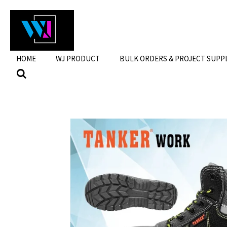
Skip
to
main
content
HOME
WJ PRODUCT
BULK ORDERS & PROJECT SUPP