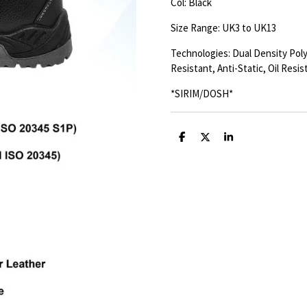
Col: Black
Size Range: UK3 to UK13
Technologies: Dual Density Poly
Resistant, Anti-Static, Oil Resis
*SIRIM/DOSH*
S
S
S
h
h
h
a
a
a
r
r
r
e
e
e