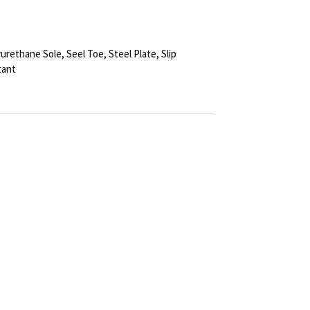
urethane Sole, Seel Toe, Steel Plate, Slip
tant