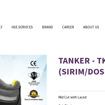
LY
HSE SERVICES
BRAND
CAREER
ABOUT US
TANKER - T
(SIRIM/DOS
Mid Cut with Laced