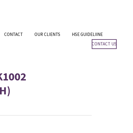
CONTACT
OUR CLIENTS
HSE GUIDELIINE
CONTACT US
K1002
H)