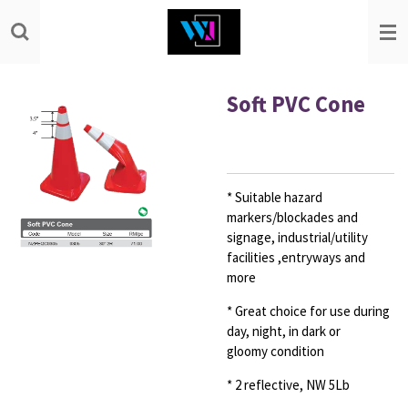
Skip
to
main
content
Soft PVC Cone
* Suitable hazard
markers/blockades and
signage,
industrial/utility
facilities ,entryways and
more
* Great choice for use during
day, night, in dark or
gloomy
condition
* 2 reflective, NW 5Lb