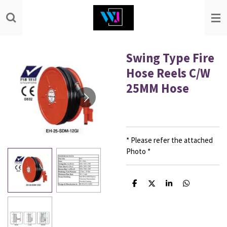
Skip
to
main
content
Swing Type Fire
Hose Reels C/W
25MM Hose
* Please refer the attached
Photo *
S
S
S
S
h
h
h
h
a
a
a
a
r
r
r
r
e
e
e
e