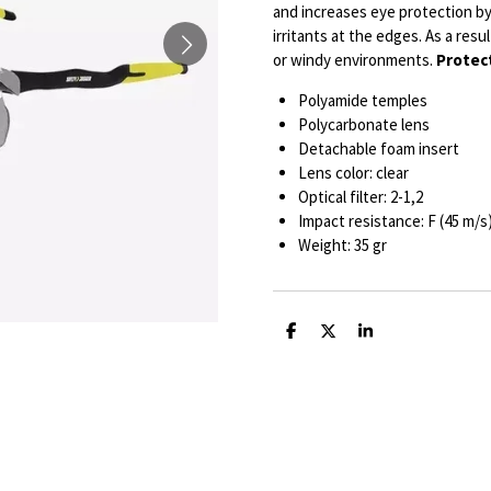
and increases eye protection by 
irritants at the edges. As a resu
or windy environments.
Protect
Polyamide temples
Polycarbonate lens
Detachable foam insert
Lens color: clear
Optical filter: 2-1,2
Impact resistance: F (45 m/s
Weight: 35 gr
S
S
S
h
h
h
a
a
a
r
r
r
e
e
e