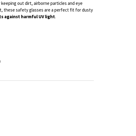
keeping out dirt, airborne particles and eye
lt, these safety glasses are a perfect fit for dusty
s against harmful UV light
.
)