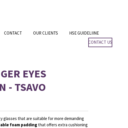
CONTACT
OUR CLIENTS
HSE GUIDELIINE
CONTACT US
GGER EYES
N - TSAVO
y glasses that are suitable for more demanding
able foam padding
that offers extra cushioning