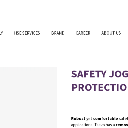
LY
HSE SERVICES
BRAND
CAREER
ABOUT US
SAFETY JO
PROTECTIO
Robust
yet
comfortable
safet
applications. Tsavo has a
remov