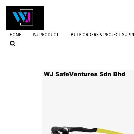
Skip
to
main
content
HOME
WJ PRODUCT
BULK ORDERS & PROJECT SUPP