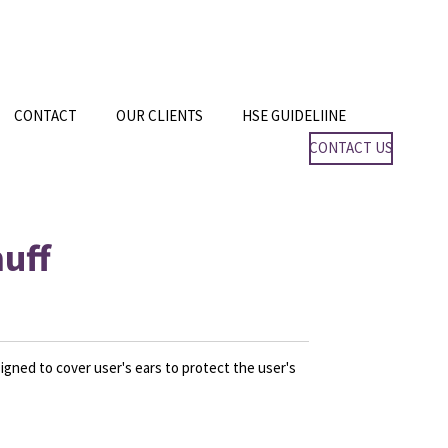
CONTACT
OUR CLIENTS
HSE GUIDELIINE
CONTACT US
uff
igned to cover user's ears to protect the user's