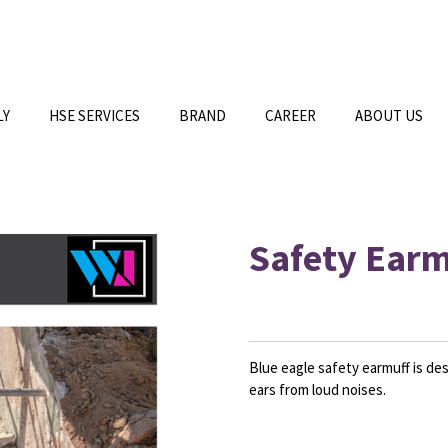
LY
HSE SERVICES
BRAND
CAREER
ABOUT US
Safety Earm
Blue eagle safety earmuff is des
ears from loud noises.