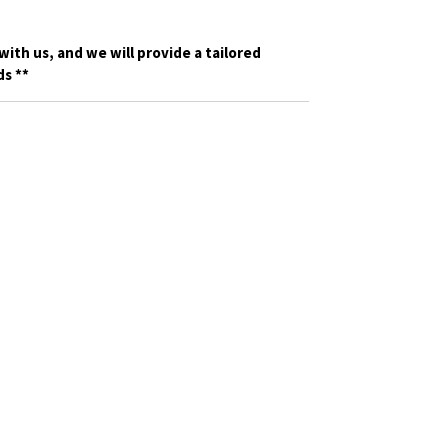
with us, and we will provide a tailored
s **