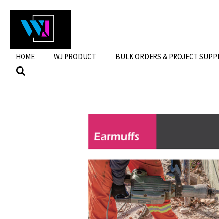
Skip
to
main
content
HOME
WJ PRODUCT
BULK ORDERS & PROJECT SUPP