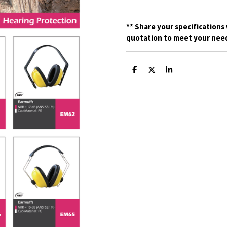
**
Share your specifications 
quotation to meet your need
S
S
S
h
h
h
a
a
a
r
r
r
e
e
e