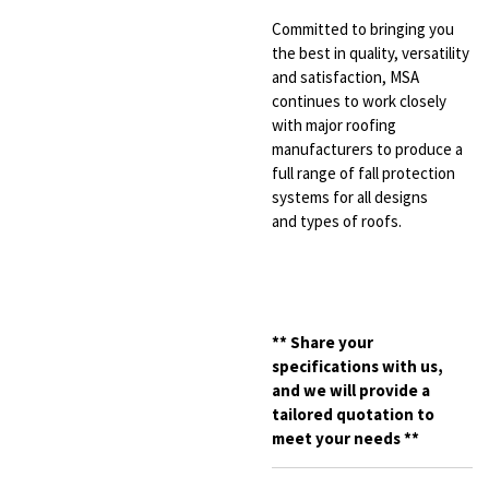
Committed to bringing you
the best
in quality, versatility
and satisfaction,
MSA
continues to work closely
with major
roofing
manufacturers to produce a
full range
of fall protection
systems for all designs
and
types of roofs.
**
Share your
specifications with us,
and we will provide a
tailored quotation to
meet your needs **