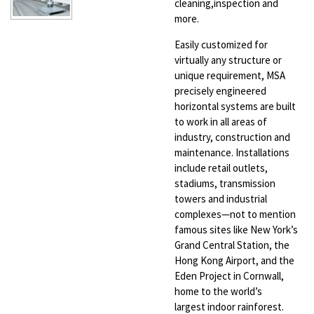
cleaning,
inspection and
more.
Easily customized for
virtually any structure
or
unique requirement, MSA
precisely
engineered
horizontal systems are built
to
work in all areas of
industry, construction
and
maintenance. Installations
include retail
outlets,
stadiums, transmission
towers and
industrial
complexes—not to mention
famous
sites like New York’s
Grand Central Station,
the
Hong Kong Airport, and the
Eden Project
in Cornwall,
home to the world’s
largest
indoor rainforest.