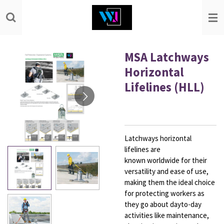
Skip
to
main
content
MSA Latchways
Horizontal
Lifelines (HLL)
Latchways horizontal
lifelines are
known
worldwide for their
versatility and ease
of use,
making them the ideal choice
for
protecting workers as
they go about dayto-day
activities like maintenance,