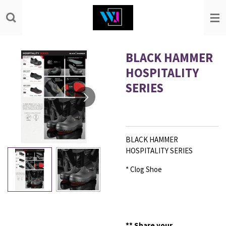
Skip
to
main
content
BLACK HAMMER
HOSPITALITY
SERIES
BLACK HAMMER
HOSPITALITY SERIES
* Clog Shoe
**
Share your