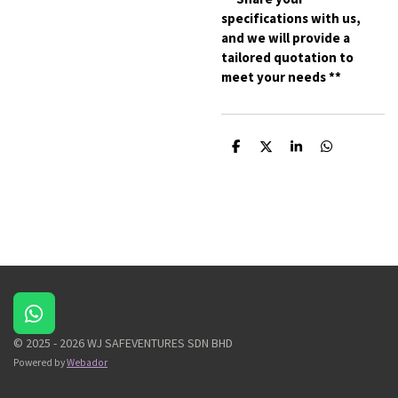
specifications with us,
and we will provide a
tailored quotation to
meet your needs **
S
S
S
S
h
h
h
h
a
a
a
a
r
r
r
r
e
e
e
e
W
h
© 2025 - 2026 WJ SAFEVENTURES SDN BHD
a
Powered by
Webador
t