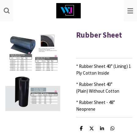
Skip
to
main
content
Rubber Sheet
* Rubber Sheet 40” (Lining)
1
Ply Cotton Inside
* Rubber Sheet 40”
(Plain)
Without Cotton
* Rubber Sheet - 48”
Neoprene
S
S
S
S
h
h
h
h