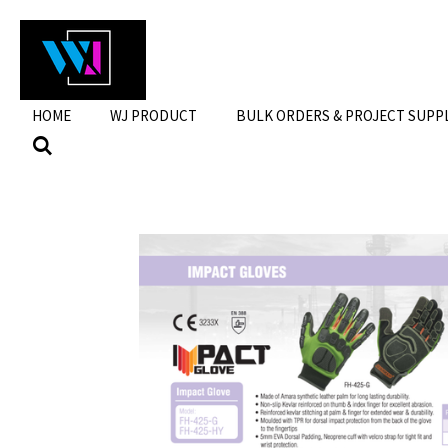
Skip
to
main
content
HOME
WJ PRODUCT
BULK ORDERS & PROJECT SUPP