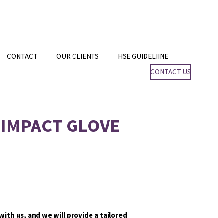
CONTACT
OUR CLIENTS
HSE GUIDELIINE
CONTACT US
IMPACT GLOVE
with us, and we will provide a tailored