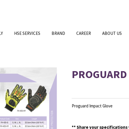
LY
HSE SERVICES
BRAND
CAREER
ABOUT US
PROGUARD 
Proguard Impact Glove
**
Share your specifications 