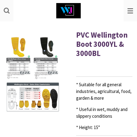
Skip
to
main
content
PVC Wellington
Boot 3000YL &
3000BL
* Suitable for all general
industries,
agricultural, food,
garden & more
* Useful in wet, muddy and
slippery conditions
* Height: 15”